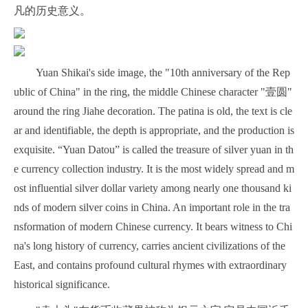
凡的历史意义。
Yuan Shikai's side image, the "10th anniversary of the Rep
ublic of China" in the ring, the middle Chinese character "壹圆"
around the ring Jiahe decoration. The patina is old, the text is cle
ar and identifiable, the depth is appropriate, and the production is
exquisite. “Yuan Datou” is called the treasure of silver yuan in th
e currency collection industry. It is the most widely spread and m
ost influential silver dollar variety among nearly one thousand ki
nds of modern silver coins in China. An important role in the tra
nsformation of modern Chinese currency. It bears witness to Chi
na's long history of currency, carries ancient civilizations of the
East, and contains profound cultural rhymes with extraordinary
historical significance.