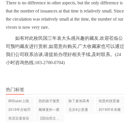
There is no difference in other aspects, but the only difference is
that the number of issuances at that time is relatively small. Since
the circulation was relatively small at the time, the number of sur
vivors is now very rare.
如有对此枚民国三年袁大头感兴趣的藏友,欢迎莅临公
司预约藏友进行赏析,如需意向购买,广大收藏家也可以通过
我们公司联系洽谈,请提前办理好相关手续,及时联系。(24
小时咨询热线:183-2700-0704)
热门标签
BitSuper上线
您的孩子接受
除了参加高考
纸贵科技受邀
Qtum 量子链技
科学教育了
你还可以这
出席第12届亚
2019年古钱币
雕琢复朴—蔡
北京9公里通
2019环羊卓雍
术
是否有价值？
居抽象画展
勤,最终还是选
措自行车公开
班尼豆童装告
【因信而立，
诉你：童装
云链未来】