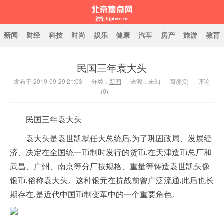
新闻
财经
科技
时尚
娱乐
健康
汽车
房产
旅游
教育
民国三年袁大头
北京焦点网
发布于 2019-09-29 21:03
分类：
新闻
来源：未知
阅读(
0
)
评论
(0)
民国三年袁大头
袁大头是袁世凯就任大总统后,为了巩固政局、发展经
济、决定在全国统一币制时发行的货币,在天津造币总厂和
武昌、广州、南京等分厂按规格、重量等铸造袁世凯头像
银币,俗称袁大头。这种银元在抗战前曾广泛流通,此后也长
期存在,是近代中国币制变革中的一个重要角色。