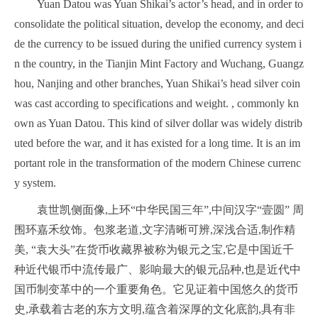
Yuan Datou was Yuan Shikai’s actor’s head, and in order to
consolidate the political situation, develop the economy, and deci
de the currency to be issued during the unified currency system i
n the country, in the Tianjin Mint Factory and Wuchang, Guangz
hou, Nanjing and other branches, Yuan Shikai’s head silver coin
was cast according to specifications and weight. , commonly kn
own as Yuan Datou. This kind of silver dollar was widely distrib
uted before the war, and it has existed for a long time. It is an im
portant role in the transformation of the modern Chinese currenc
y system.
袁世凯侧面像,上环“中华民国三年”,中间汉字“壹圆” 周
围环嘉禾纹饰。包浆老道,文字清晰可辨,深浅合适,制作精
美, “袁大头”在货币收藏界被称为银元之宝,它是中国近千
种近代银币中流传最广、影响最大的银元品种,也是近代中
国币制变革中的一个重要角色。它见证着中国悠久的货币
史,承载着古老的东方文明,蕴含着深厚的文化底韵,具有非