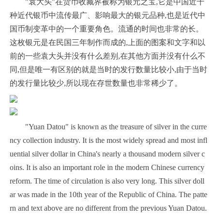
"袁大头"在货币收藏界被称为银元之宝,它是中国近千
种近代银币中流传最广、影响最大的银元品种,也是近代中
国币制变革中的一个重要角色。流通的时间也非常的长。
这枚银元是在民国三年制作而成的,上面的图案和文字和以
前的一些袁大头并没有什么差别,在其他方面并没有什么不
同,但是唯一有区别的就是当时的发行数量比较小,由于当时
的发行量比较少,所以现在存世数量也非常稀少了。
"Yuan Datou" is known as the treasure of silver in the curre
ncy collection industry. It is the most widely spread and most infl
uential silver dollar in China's nearly a thousand modern silver c
oins. It is also an important role in the modern Chinese currency
reform. The time of circulation is also very long. This silver doll
ar was made in the 10th year of the Republic of China. The patte
rn and text above are no different from the previous Yuan Datou.